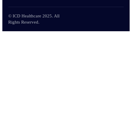
© ICD Healthcare 2025. All
Rights Reserved.