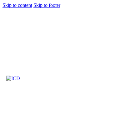
Skip to content
Skip to footer