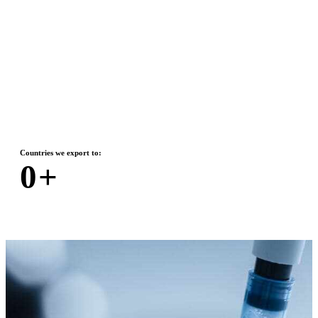
Countries we export to:
0
+