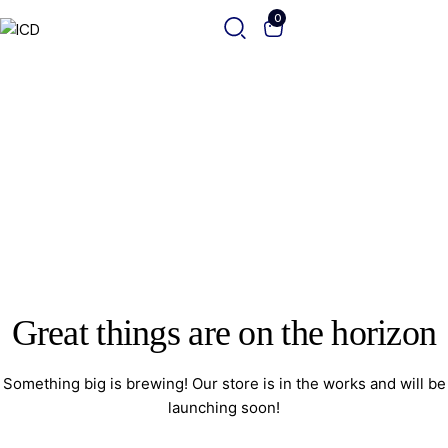
0
Great things are on the horizon
Something big is brewing! Our store is in the works and will be
launching soon!