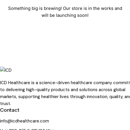
Something big is brewing! Our store is in the works and
will be launching soon!
ICD Healthcare is a science-driven healthcare company commit
to delivering high-quality products and solutions across global
markets, supporting healthier lives through innovation, quality, an
trust.
Contact
info@icdhealthcare.com