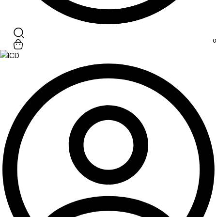
Search
0