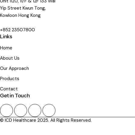
Unit 1120, 11/F & 12F 133 Wai
Yip Street Kwun Tong,
Kowloon Hong Kong
+852 23507800
Links
Home
About Us
Our Approach
Products
Contact
Get in Touch
© ICD Healthcare 2025. All Rights Reserved.