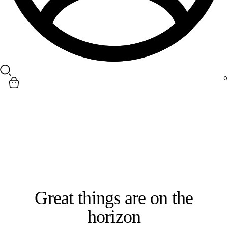
Search
0
Great things are on the
horizon